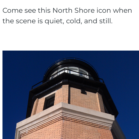
Come see this North Shore icon when
the scene is quiet, cold, and still.