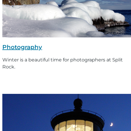
Photography
Winter is a beautiful time for photographers at Split
Rock.