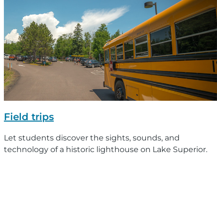
Field trips
Let students discover the sights, sounds, and
technology of a historic lighthouse on Lake Superior.