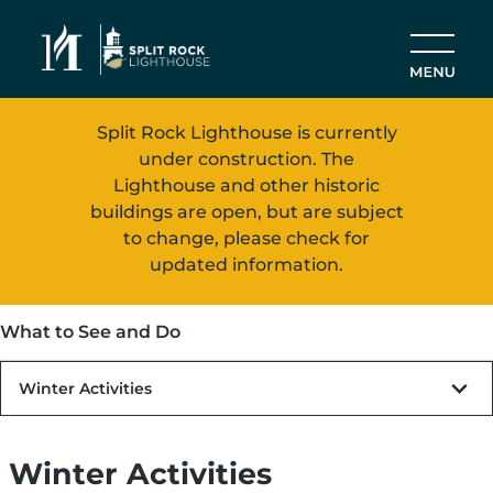
Skip to main content
Split Rock Lighthouse is currently
under construction. The
Lighthouse and other historic
buildings are open, but are subject
to change, please check for
updated information.
What to See and Do
Winter Activities
Winter Activities