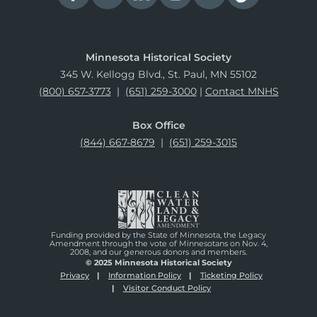
Minnesota Historical Society
345 W. Kellogg Blvd., St. Paul, MN 55102
(800) 657-3773
|
(651) 259-3000
|
Contact MNHS
Box Office
(844) 667-8679
|
(651) 259-3015
Funding provided by the State of Minnesota, the Legacy
Amendment through the vote of Minnesotans on Nov. 4,
2008, and our generous donors and members.
© 2025 Minnesota Historical Society
Privacy
Information Policy
Ticketing Policy
Visitor Conduct Policy