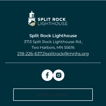
Image
Split Rock Lighthouse
3713 Split Rock Lighthouse Rd.
Two Harbors
,
MN
55616
218-226-6372
|
splitrock@mnhs.org
Become a Member