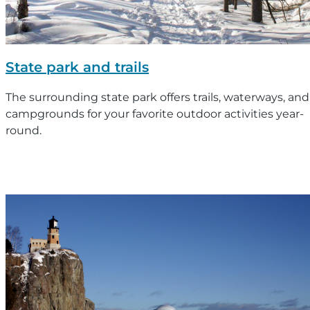
State park and trails
The surrounding state park offers trails, waterways, and
campgrounds for your favorite outdoor activities year-
round.