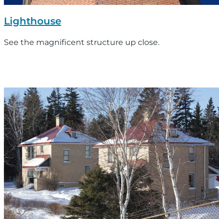
Lighthouse
See the magnificent structure up close.