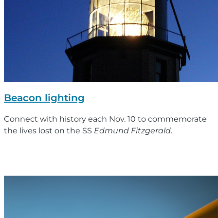
Beacon lighting
Connect with history each Nov. 10 to commemorate
the lives lost on the SS
Edmund Fitzgerald
.