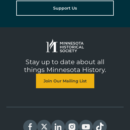
Support Us
Stay up to date about all
things Minnesota History.
Join Our Mailing List