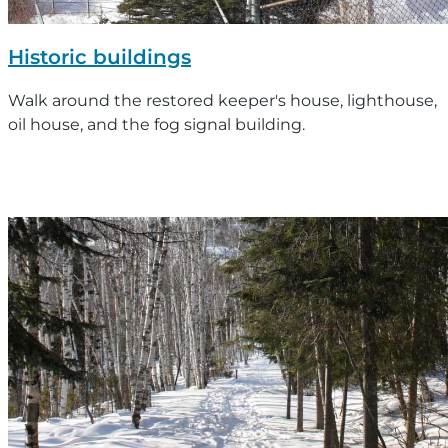
Historic buildings
Walk around the restored keeper's house, lighthouse,
oil house, and the fog signal building.