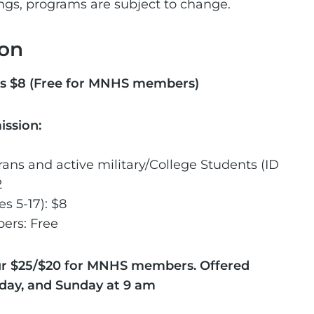
ings, programs are subject to change.
on
s $8 (Free for MNHS members)
ission:
rans and active military/College Students (ID
2
s 5-17): $8
rs: Free
ur $25/$20 for MNHS members. Offered
rday, and Sunday at 9 am