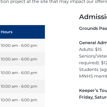
ion project at the site that may impact our offer
Admissi
Grounds Pas
Hours
General Adm
10:00 am - 6:00 pm
Adults: $15
Seniors/Vete
10:00 am - 6:00 pm
required): $1
Students (age
10:00 am - 6:00 pm
MNHS membe
10:00 am - 6:00 pm
Keeper’s To
Friday, Satu
10:00 am - 6:00 pm