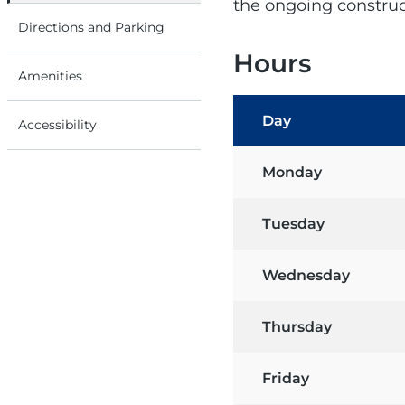
the ongoing construct
Directions and Parking
Hours
Amenities
Day
Accessibility
Monday
Tuesday
Wednesday
Thursday
Friday