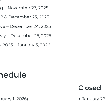
ng – November 27, 2025
2 & December 23, 2025
Eve – December 24, 2025
Day – December 25, 2025
2025 – January 5, 2026
hedule
Closed
uary 1, 2026)
January 26