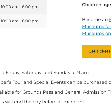
Children age
10:00 am - 6:00 pm
Become an
10:00 am - 6:00 pm
Museums for
Museums on
Get tickets
red Friday, Saturday, and Sunday at 9 am
eper’s Tour and Special Events can be purchased 
vailable for Grounds Pass and General Admission T
ales will end the day before at midnight