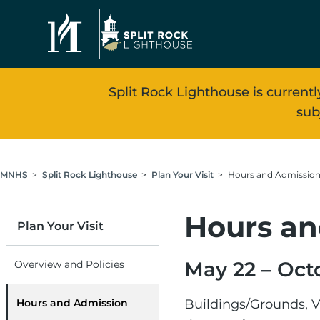
Skip to main content
Split Rock Lighthouse is currentl
sub
Breadcrumb
MNHS
Split Rock Lighthouse
Plan Your Visit
Hours and Admissio
Hours an
Plan Your Visit
May 22 – Oct
Overview and Policies
Hours and Admission
Buildings/Grounds, V