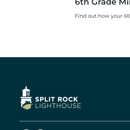
6th Grade Mi
Find out how your 6t
Image