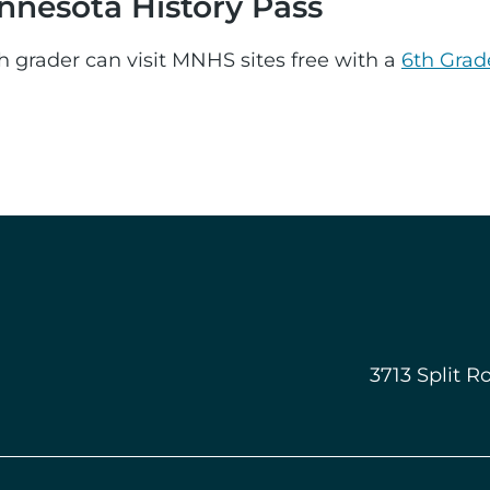
nnesota History Pass
h grader can visit MNHS sites free with a
6th Grad
3713 Split R