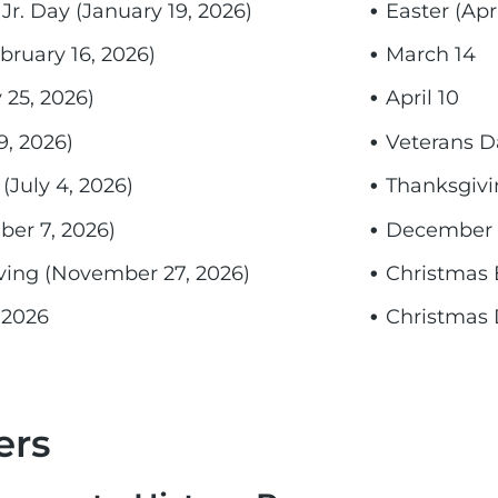
Jr. Day (January 19, 2026)
Easter (Apri
bruary 16, 2026)
March 14
25, 2026)
April 10
9, 2026)
Veterans D
July 4, 2026)
Thanksgivi
er 7, 2026)
December 
ving (November 27, 2026)
Christmas 
 2026
Christmas 
ers