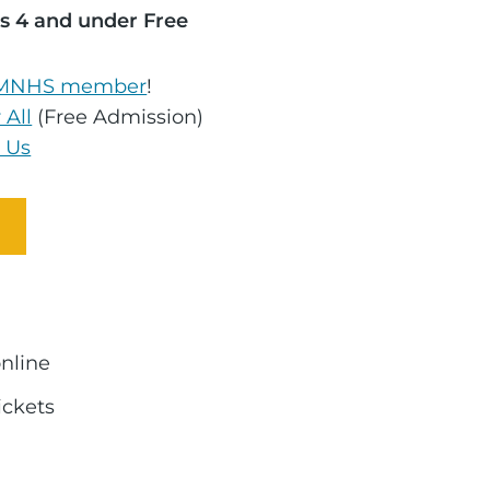
s 4 and under Free
MNHS member
!
 All
(Free Admission)
 Us
online
ickets