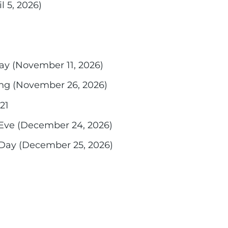
l 5, 2026)
ay (November 11, 2026)
ng (November 26, 2026)
21
Eve (December 24, 2026)
Day (December 25, 2026)