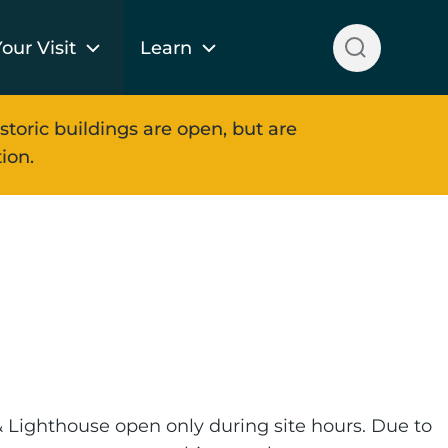
our Visit
Learn
storic buildings are open, but are
ion.
 Lighthouse open only during site hours. Due to