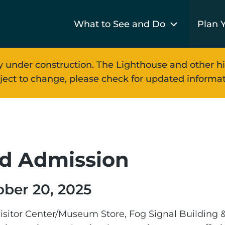
What to See and Do
Plan Y
y under construction. The Lighthouse and other hi
ject to change, please check for updated informat
n
d Admission
ober 20, 2025
isitor Center/Museum Store, Fog Signal Building &