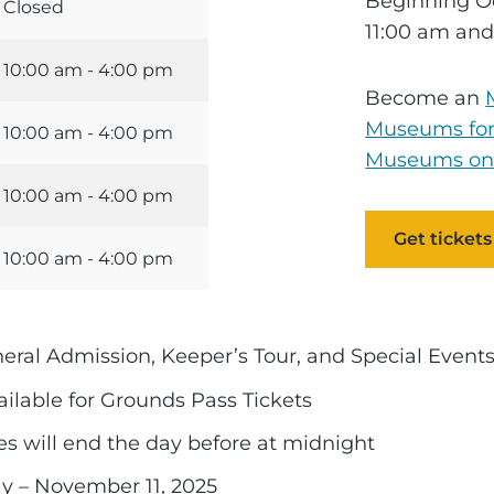
Beginning Oc
Closed
11:00 am and
10:00 am - 4:00 pm
Become an
Museums for
10:00 am - 4:00 pm
Museums on
10:00 am - 4:00 pm
Get tickets
10:00 am - 4:00 pm
neral Admission, Keeper’s Tour, and Special Even
ailable for Grounds Pass Tickets
ales will end the day before at midnight
y – November 11, 2025