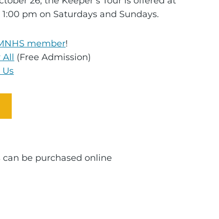
tober 26, the Keeper’s Tour is offered at
 1:00 pm on Saturdays and Sundays.
MNHS member
!
 All
(Free Admission)
 Us
ts can be purchased online