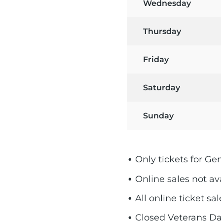
Wednesday
Thursday
Friday
Saturday
Sunday
Only tickets for Ge
Online sales not av
All online ticket s
Closed Veterans Da