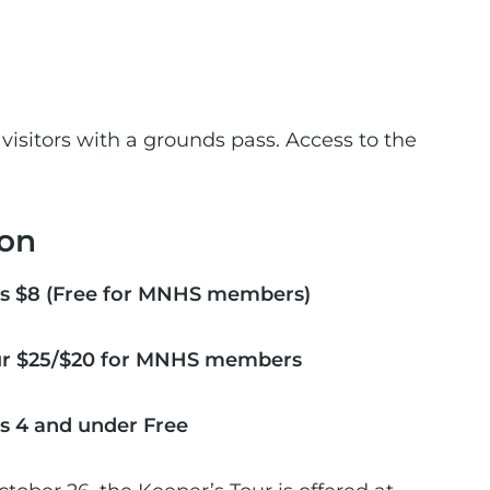
 visitors with a grounds pass. Access to the
on
s $8 (Free for MNHS members)
ur $25/$20 for MNHS members
s 4 and under Free