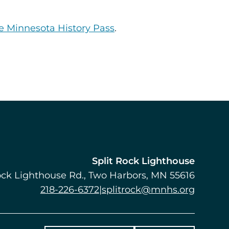
e Minnesota History Pass
.
Split Rock Lighthouse
ock Lighthouse Rd.
Two Harbors
,
MN
55616
218-226-6372
|
splitrock@mnhs.org