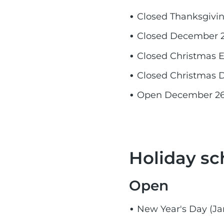
Closed Thanksgivi
Closed December 2
Closed Christmas 
Closed Christmas 
Open December 26, 
Holiday sc
Open​
New Year's Day (Jan