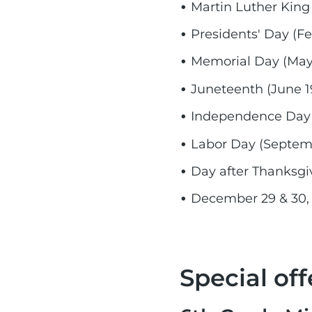
Martin Luther King 
Presidents' Day (Fe
Memorial Day (May 
Juneteenth (June 1
Independence Day (
Labor Day (Septemb
Day after Thanksgi
December 29 & 30,
Special off