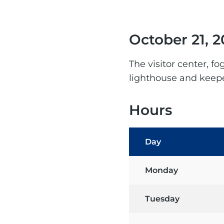
October 21, 2
The visitor center, f
lighthouse and keepe
Hours
Day
Monday
Tuesday