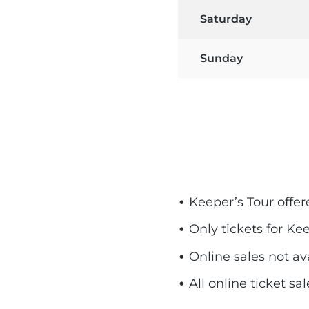
Saturday
Sunday
Keeper’s Tour offe
Only tickets for Ke
Online sales not a
All online ticket s