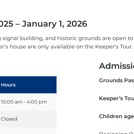
025 – January 1, 2026
og signal building, and historic grounds are open to
r's house are only available on the Keeper's Tour.
Admissi
Grounds Pas
Hours
Keeper’s To
10:00 am - 4:00 pm
Children age
Closed