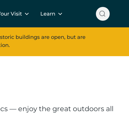
our Visit
Learn
storic buildings are open, but are
ion.
cs — enjoy the great outdoors all