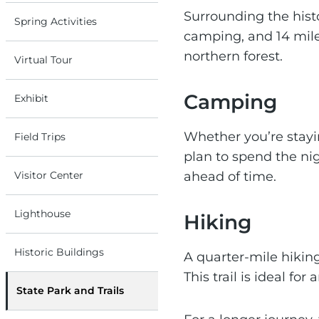
Surrounding the histo
Spring Activities
camping, and 14 miles
northern forest.
Virtual Tour
Camping
Exhibit
Whether you’re stayi
Field Trips
plan to spend the ni
Visitor Center
ahead of time.
Lighthouse
Hiking
Historic Buildings
A quarter-mile hiking
This trail is ideal fo
State Park and Trails