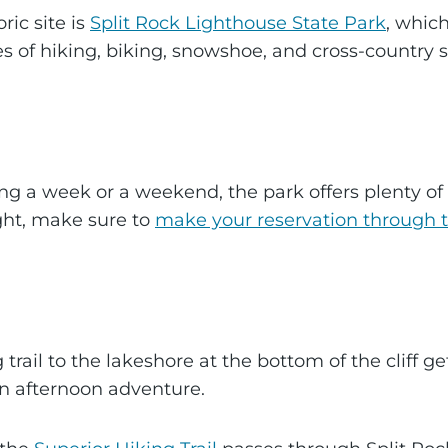
ric site is
Split Rock Lighthouse State Park
, which
 of hiking, biking, snowshoe, and cross-country s
ng a week or a weekend, the park offers plenty of 
ght, make sure to
make your reservation through 
 trail to the lakeshore at the bottom of the cliff 
r an afternoon adventure.