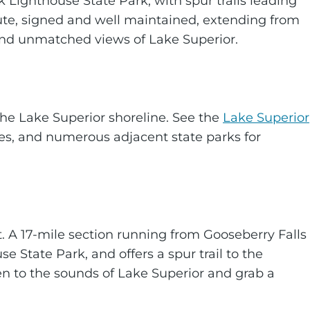
 Lighthouse State Park, with spur trails leading
 route, signed and well maintained, extending from
 and unmatched views of Lake Superior.
the Lake Superior shoreline. See the
Lake Superior
tes, and numerous adjacent state parks for
t. A 17-mile section running from Gooseberry Falls
e State Park, and offers a spur trail to the
ten to the sounds of Lake Superior and grab a