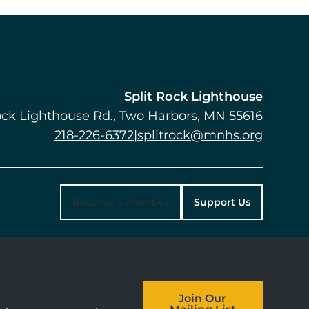
Split Rock Lighthouse
ock Lighthouse Rd.
Two Harbors
,
MN
55616
218-226-6372
|
splitrock@mnhs.org
Become a Member
Support Us
Join Our