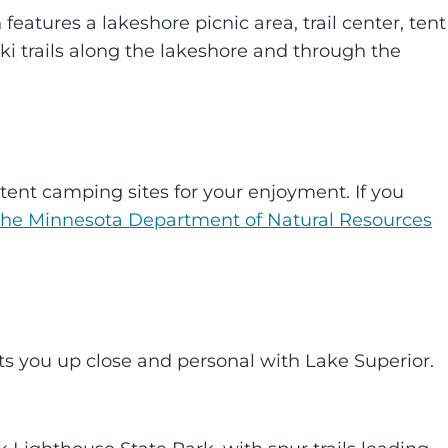
 features a lakeshore picnic area, trail center, tent
ki trails along the lakeshore and through the
tent camping sites for your enjoyment. If you
the Minnesota Department of Natural Resources
gets you up close and personal with Lake Superior.