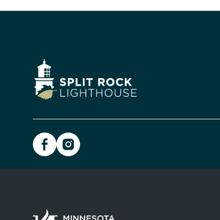
Image