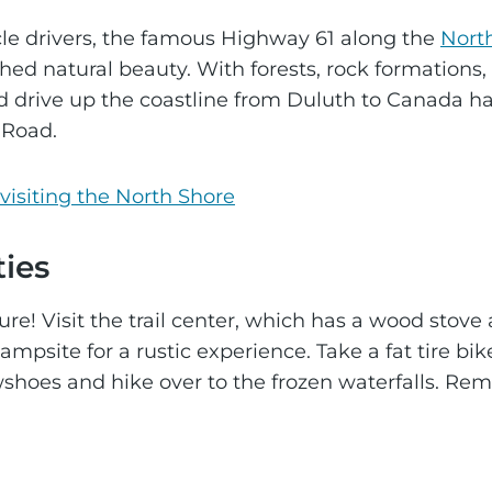
le drivers, the famous Highway 61 along the
Nort
ed natural beauty. With forests, rock formations, 
 drive up the coastline from Duluth to Canada h
 Road.
visiting the North Shore
ties
re! Visit the trail center, which has a wood stove
ampsite for a rustic experience. Take a fat tire bik
shoes and hike over to the frozen waterfalls. Remem