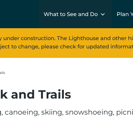
What to See and Do
Plan Y
y under construction. The Lighthouse and other hi
ject to change, please check for updated informat
ils
k and Trails
, canoeing, skiing, snowshoeing, picni