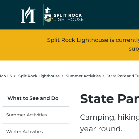
Skip to main content
Split Rock Lighthouse is currentl
sub
Breadcrumb
MNHS
Split Rock Lighthouse
Summer Activities
State Park and Tra
State Par
What to See and Do
Summer Activities
Camping, hiking
year round.
Winter Activities