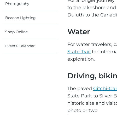
For a longer journey,
Photography
to the lakeshore and 
Duluth to the Canadi
Beacon Lighting
Water
Shop Online
For water travelers, 
Events Calendar
State Trail
for informa
exploration.
Driving, biki
The paved
Gitchi-Gam
State Park to Silver 
historic site and vis
photo or two.