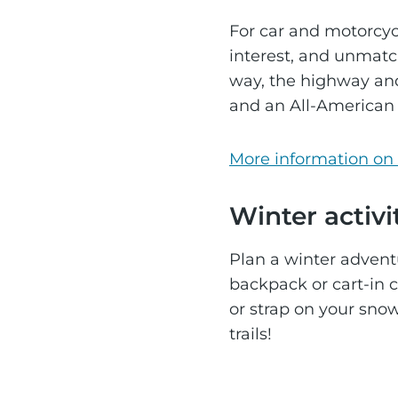
For car and motorcyc
interest, and unmatch
way, the highway and
and an All-American
More information on 
Winter activi
Plan a winter adventu
backpack or cart-in c
or strap on your snow
trails!