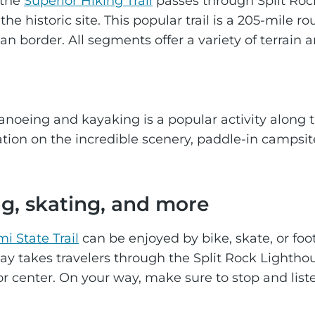
 the
Superior Hiking Trail
passes through Split Rock
the historic site. This popular trail is a 205-mile
an border. All segments offer a variety of terrain
canoeing and kayaking is a popular activity along 
tion on the incredible scenery, paddle-in campsi
ng, skating, and more
i State Trail
can be enjoyed by bike, skate, or foo
Bay takes travelers through the Split Rock Lighthous
itor center. On your way, make sure to stop and lis