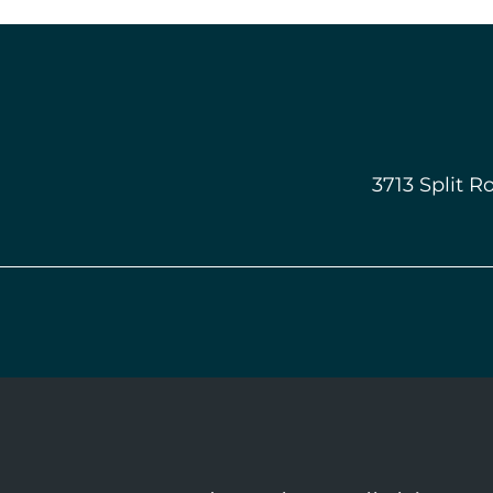
3713 Split R