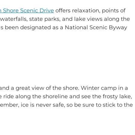
h Shore Scenic Drive
offers relaxation, points of
waterfalls, state parks, and lake views along the
as been designated as a National Scenic Byway
 and a great view of the shore. Winter camp in a
e ride along the shoreline and see the frosty lake,
ber, ice is never safe, so be sure to stick to the