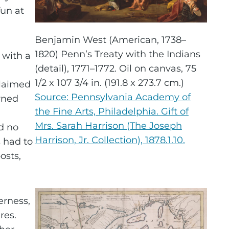
un at
Benjamin West (American, 1738–
1820) Penn’s Treaty with the Indians
 with a
(detail), 1771–1772. Oil on canvas, 75
1/2 x 107 3/4 in. (191.8 x 273.7 cm.)
claimed
Source: Pennsylvania Academy of
rned
the Fine Arts, Philadelphia. Gift of
Mrs. Sarah Harrison (The Joseph
d no
Harrison, Jr. Collection), 1878.1.10.
 had to
osts,
erness,
res.