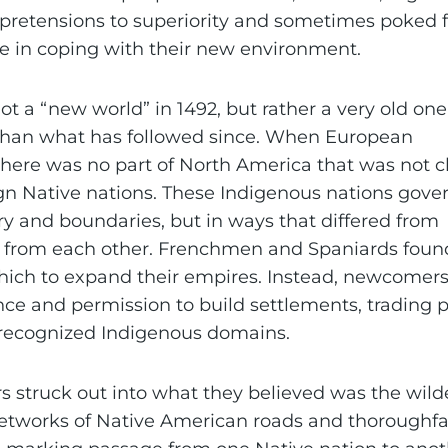
pretensions to superiority and sometimes poked f
e in coping with their new environment.
t a “new world” in 1492, but rather a very old one
r than what has followed since. When European
here was no part of North America that was not 
gn Native nations. These Indigenous nations gove
ry and boundaries, but in ways that differed from
s from each other. Frenchmen and Spaniards foun
ich to expand their empires. Instead, newcomers
ce and permission to build settlements, trading p
 recognized Indigenous domains.
struck out into what they believed was the wild
etworks of Native American roads and thoroughfa