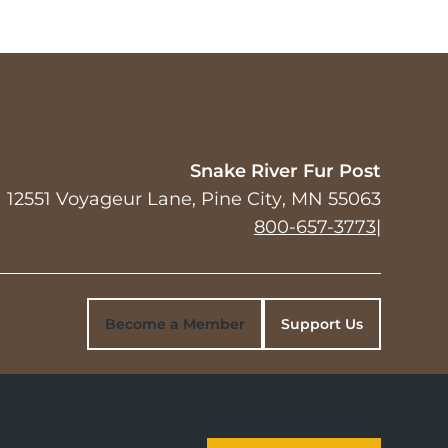
Snake River Fur Post
12551 Voyageur Lane
Pine City
,
MN
55063
800-657-3773
|
Become a Member
Support Us