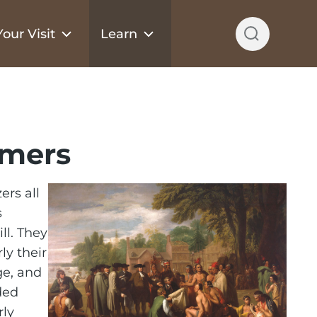
our Visit
Learn
omers
ers all
s
ll. They
ly their
ge, and
ded
rly