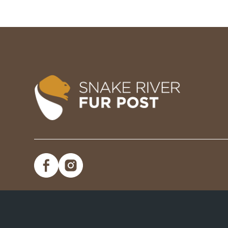
Image