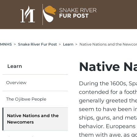
Skip to main content
Breadcrumb
MNHS
Snake River Fur Post
Learn
Native Nations and the Newco
Native N
Learn
Overview
During the 1600s, Spa
contended for a foot
The Ojibwe People
generally greeted th
seem to have been im
Native Nations and the
ships, guns, and met
Newcomers
behavior. Europeans 
them with awe, as go