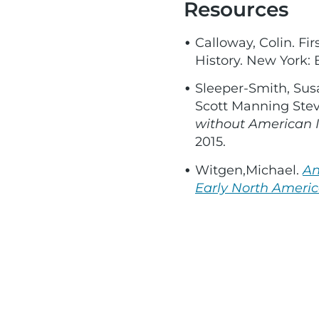
Resources
Calloway, Colin. F
History. New York: B
Sleeper-Smith, Sus
Scott Manning Stev
without American I
2015.
Witgen,Michael.
An
Early North Americ