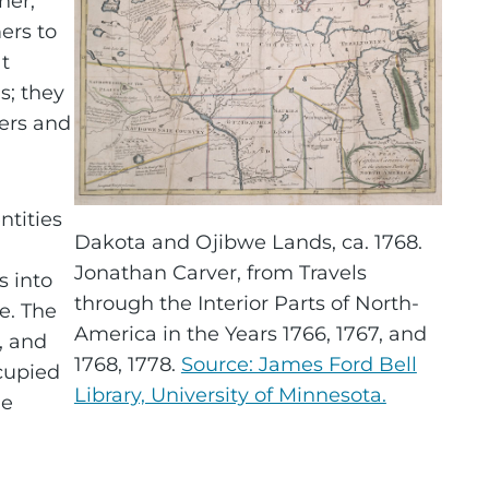
her,
ers to
t
s; they
ners and
ntities
Dakota and Ojibwe Lands, ca. 1768.
Jonathan Carver, from Travels
 into
through the Interior Parts of North-
e. The
America in the Years 1766, 1767, and
, and
1768, 1778.
Source: James Ford Bell
ccupied
Library, University of Minnesota.
he