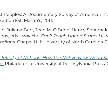
irst Peoples: A Documentary Survey of American In
edford/St. Martin’s, 2011.
an, Juliana Barr, Jean M. O’Brien, Nancy Shoemak
ens, eds.
Why You Can’t Teach United States Hist
ndians.
Chapel Hill: University of North Carolina P
 Infinity of Nations: How the Native New World 
a.
Philadelphia: University of Pennsylvania Press, 