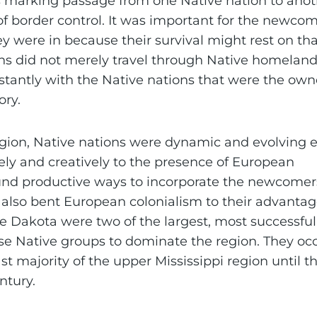
 marking passage from one Native nation to anot
f border control. It was important for the newcom
 were in because their survival might rest on tha
s did not merely travel through Native homeland
stantly with the Native nations that were the ow
ory.
egion, Native nations were dynamic and evolving e
ely and creatively to the presence of European
nd productive ways to incorporate the newcomers
y also bent European colonialism to their advantag
 Dakota were two of the largest, most successful
erse Native groups to dominate the region. They o
st majority of the upper Mississippi region until t
ntury.