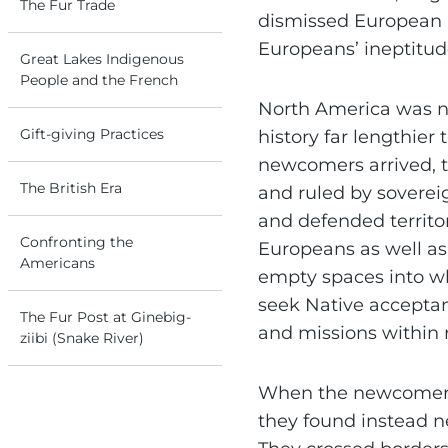
The Fur Trade
dismissed European 
Europeans’ ineptitud
Great Lakes Indigenous
People and the French
North America was no
Gift-giving Practices
history far lengthie
newcomers arrived, t
The British Era
and ruled by soverei
and defended territo
Confronting the
Europeans as well a
Americans
empty spaces into wh
seek Native acceptan
The Fur Post at Ginebig-
and missions within
ziibi (Snake River)
When the newcomers 
they found instead n