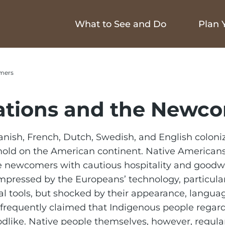
What to See and Do
Plan Y
mers
ations and the Newc
nish, French, Dutch, Swedish, and English coloniz
hold on the American continent. Native American
e newcomers with cautious hospitality and goodwi
pressed by the Europeans’ technology, particular
al tools, but shocked by their appearance, langua
frequently claimed that Indigenous people regar
dlike. Native people themselves, however, regula