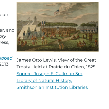
dian
er, and
ory
ress,
Shaped
James Otto Lewis, View of the Great
2013.
Treaty Held at Prairie du Chien, 1825.
Source: Joseph F. Cullman 3rd
Library of Natural History,
Smithsonian Institution Libraries