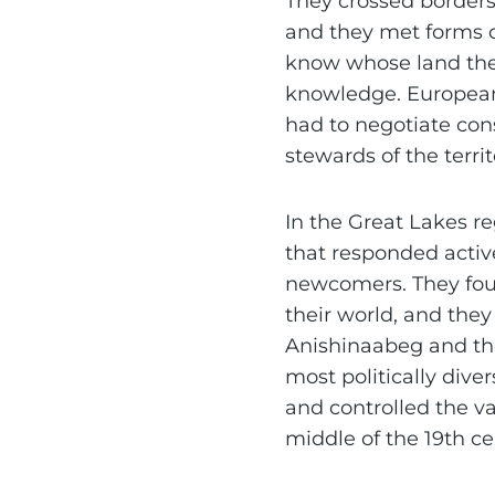
They crossed borders
and they met forms o
know whose land they
knowledge. European
had to negotiate con
stewards of the territ
In the Great Lakes r
that responded activ
newcomers. They fou
their world, and the
Anishinaabeg and the
most politically div
and controlled the va
middle of the 19th ce