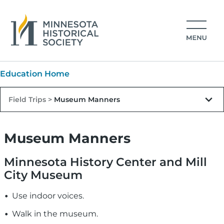
Skip to main content
Image
MNHS Main navigation
Education Home
Field Trips >
Museum Manners
Museum Manners
Minnesota History Center and Mill
City Museum
Use indoor voices.
Walk in the museum.