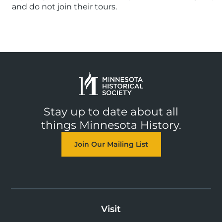
and do not join their tours.
Stay up to date about all
things Minnesota History.
Join Our Mailing List
Visit