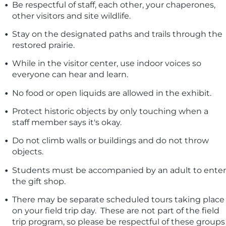
Be respectful of staff, each other, your chaperones,
other visitors and site wildlife.
Stay on the designated paths and trails through the
restored prairie.
While in the visitor center, use indoor voices so
everyone can hear and learn.
No food or open liquids are allowed in the exhibit.
Protect historic objects by only touching when a
staff member says it's okay.
Do not climb walls or buildings and do not throw
objects.
Students must be accompanied by an adult to enter
the gift shop.
There may be separate scheduled tours taking place
on your field trip day. These are not part of the field
trip program, so please be respectful of these groups