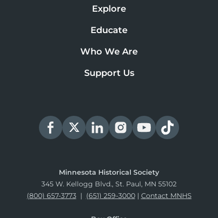
Explore
Educate
Who We Are
Support Us
Minnesota Historical Society
345 W. Kellogg Blvd., St. Paul, MN 55102
(800) 657-3773
|
(651) 259-3000
|
Contact MNHS