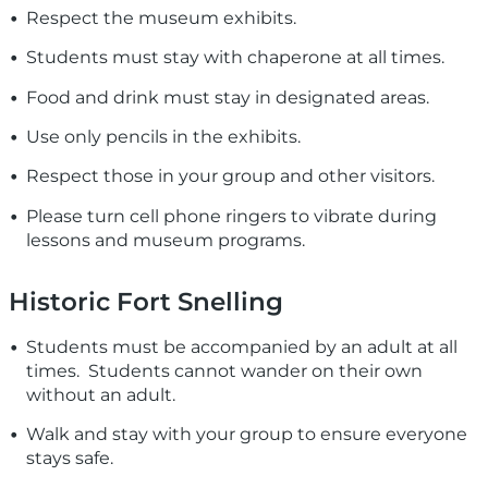
Respect the museum exhibits.
Students must stay with chaperone at all times.
Food and drink must stay in designated areas.
Use only pencils in the exhibits.
Respect those in your group and other visitors.
Please turn cell phone ringers to vibrate during
lessons and museum programs.
Historic Fort Snelling
Students must be accompanied by an adult at all
times. Students cannot wander on their own
without an adult.
Walk and stay with your group to ensure everyone
stays safe.