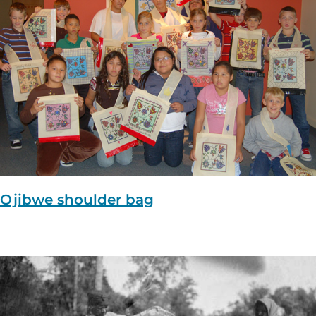
Ojibwe shoulder bag