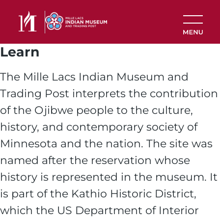
Skip to main content
Learn
The Mille Lacs Indian Museum and
Trading Post interprets the contribution
of the Ojibwe people to the culture,
history, and contemporary society of
Minnesota and the nation. The site was
named after the reservation whose
history is represented in the museum. It
is part of the Kathio Historic District,
which the US Department of Interior