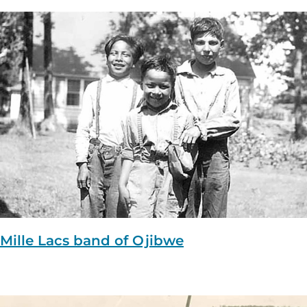
Mille Lacs band of Ojibwe