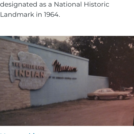
designated as a National Historic
Landmark in 1964.