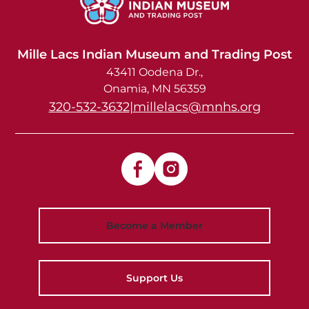
Mille Lacs Indian Museum and Trading Post
43411 Oodena Dr.
Onamia
,
MN
56359
320-532-3632
|
millelacs@mnhs.org
Become a Member
Support Us