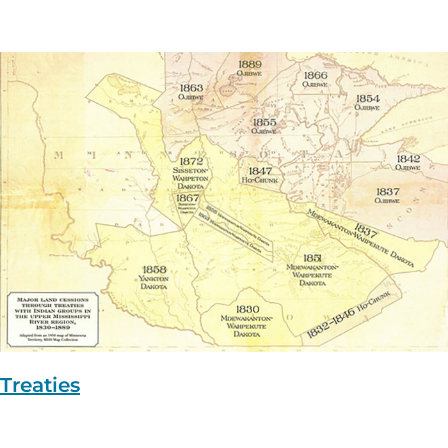
Treaties