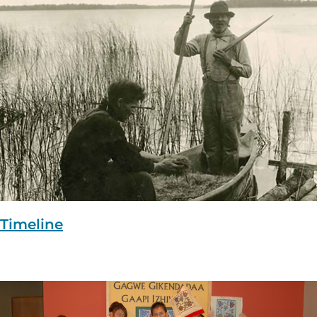
Timeline