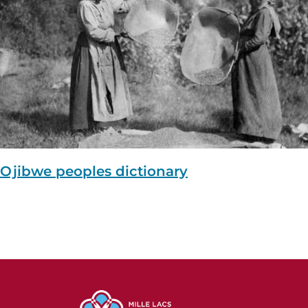
Ojibwe peoples dictionary
Image