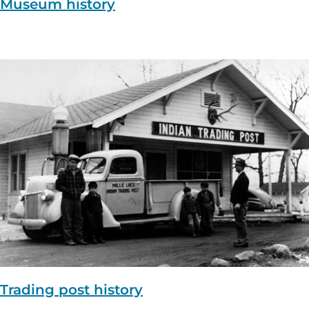
Museum history
Trading post history