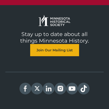
Stay up to date about all
things Minnesota History.
Join Our Mailing List