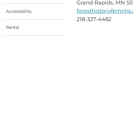
Grand Rapids, MN 5
foresthistory@mnhs.
Accessibility
218-327-4482
Rental