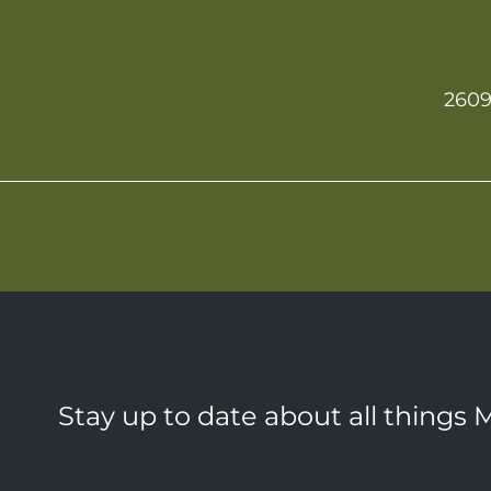
2609
Stay up to date about all things 