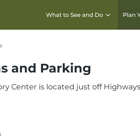
What to See and Do
Plan Y
g
ns and Parking
ry Center is located just off Highways
6