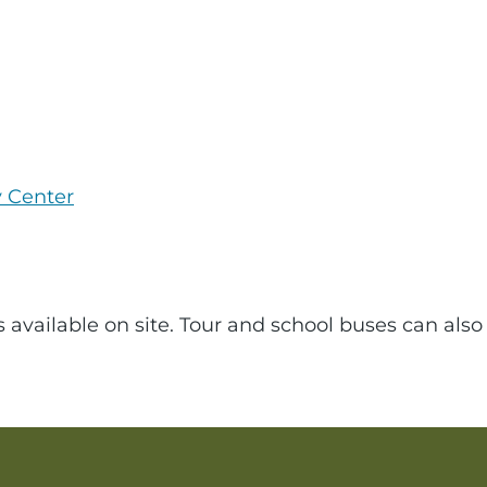
y Center
s available on site. Tour and school buses can also 