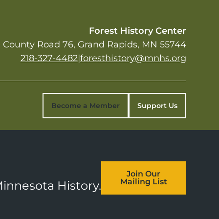
Forest History Center
 County Road 76
Grand Rapids
,
MN
55744
218-327-4482
|
foresthistory@mnhs.org
Become a Member
Support Us
Join Our
Mailing List
Minnesota History.