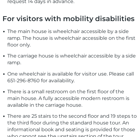
request 14 days in advance.
For visitors with mobility disabilities
The main house is wheelchair accessible by a side
ramp. The house is wheelchair accessible on the first
floor only.
The carriage house is wheelchair accessible by a side
ramp.
One wheelchair is available for visitor use. Please call
651-296-8760 for availability.
There is a small restroom on the first floor of the
main house. A fully accessible modern restroom is
available in the carriage house.
There are 25 stairs to the second floor and 19 steps to
the third floor during the standard house tour. An
informational book and seating is provided for those
who cannot see the upstairs section of the tour.