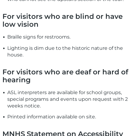
For visitors who are blind or have
low vision
Braille signs for restrooms.
Lighting is dim due to the historic nature of the
house.
For visitors who are deaf or hard of
hearing
ASL interpreters are available for school groups,
special programs and events upon request with 2
weeks notice.
Printed information available on site.
MNHS Statement on Accessibility