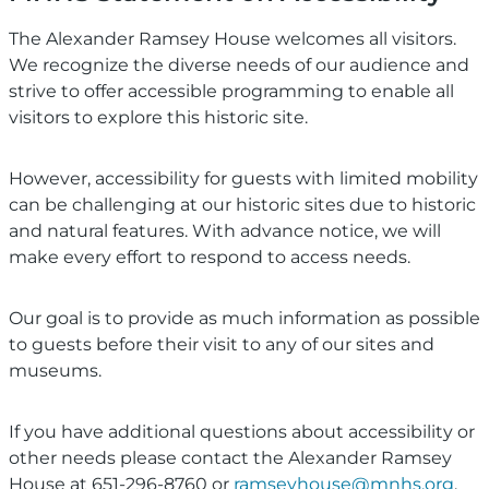
The Alexander Ramsey House welcomes all visitors.
We recognize the diverse needs of our audience and
strive to offer accessible programming to enable all
visitors to explore this historic site.
However, accessibility for guests with limited mobility
can be challenging at our historic sites due to historic
and natural features. With advance notice, we will
make every effort to respond to access needs.
Our goal is to provide as much information as possible
to guests before their visit to any of our sites and
museums.
If you have additional questions about accessibility or
other needs please contact the Alexander Ramsey
House at 651-296-8760 or
ramseyhouse@mnhs.org
.