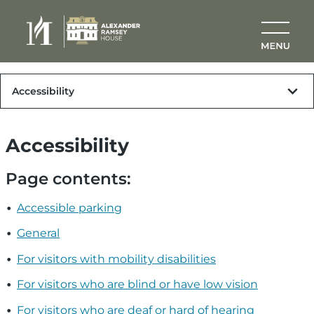
Skip to main content
Plan Your Visit
Accessibility
Accessibility
Page contents:
Accessible parking
General
For visitors with mobility disabilities
For visitors who are blind or have low vision
For visitors who are deaf or hard of hearing