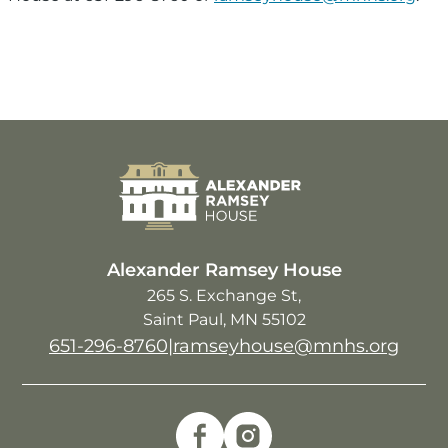
Image
Alexander Ramsey House
265 S. Exchange St
Saint Paul
,
MN
55102
651-296-8760
|
ramseyhouse@mnhs.org