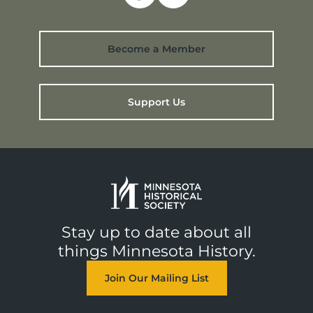
Become a Member
Support Us
Stay up to date about all
things Minnesota History.
Join Our Mailing List