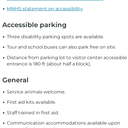
MNHS statement on accessibility
Accessible parking
Three disability parking spots are available.
Tour and school buses can also park free on site.
Distance from parking lot to visitor center accessible
entrance is 180 ft (about half a block).
General
Service animals welcome.
First aid kits available.
Staff trained in first aid.
Communication accommodations available upon