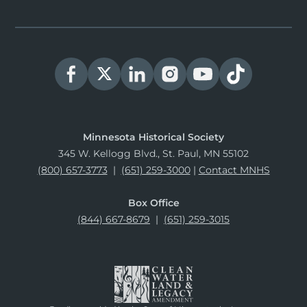
Minnesota Historical Society
345 W. Kellogg Blvd., St. Paul, MN 55102
(800) 657-3773
|
(651) 259-3000
|
Contact MNHS
Box Office
(844) 667-8679
|
(651) 259-3015